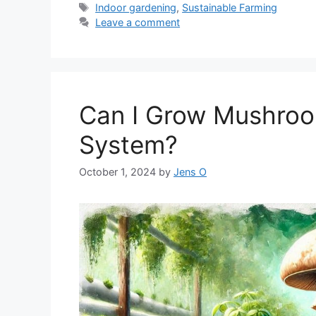
Tags
Indoor gardening
,
Sustainable Farming
Leave a comment
Can I Grow Mushroo
System?
October 1, 2024
by
Jens O