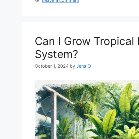
Leave a comment
Can I Grow Tropical
System?
October 1, 2024
by
Jens O