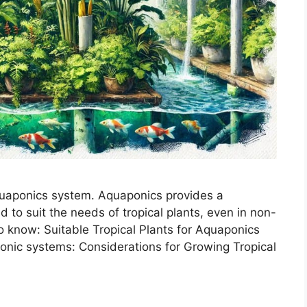
aquaponics system. Aquaponics provides a
d to suit the needs of tropical plants, even in non-
to know: Suitable Tropical Plants for Aquaponics
aponic systems: Considerations for Growing Tropical