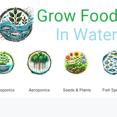
oponics
Aeroponics
Seeds & Plants
Fish Sp