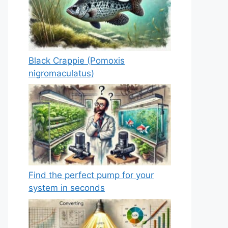
Black Crappie (Pomoxis
nigromaculatus)
Find the perfect pump for your
system in seconds