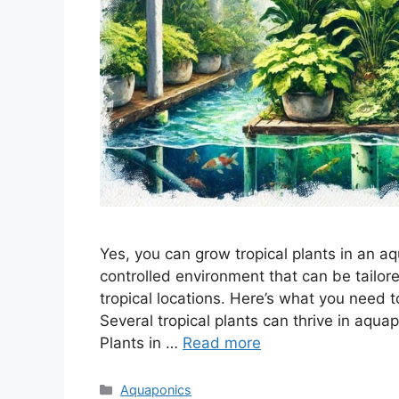
Yes, you can grow tropical plants in an 
controlled environment that can be tailore
tropical locations. Here’s what you need 
Several tropical plants can thrive in aqu
Plants in …
Read more
Categories
Aquaponics