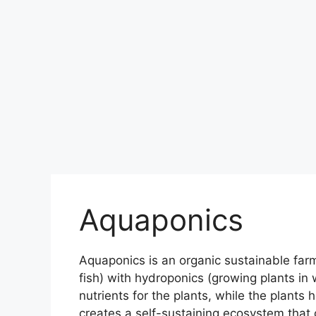
Aquaponics
Aquaponics is an organic sustainable far
fish) with hydroponics (growing plants in 
nutrients for the plants, while the plants h
creates a self-sustaining ecosystem that