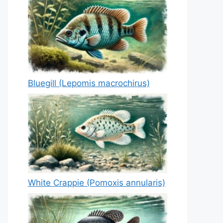
Bluegill (Lepomis macrochirus)
White Crappie (Pomoxis annularis)