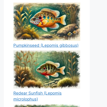
Pumpkinseed (Lepomis gibbosus)
Redear Sunfish (Lepomis
microlophus)