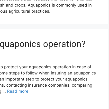
h fish and crops. Aquaponics is commonly used in
us agricultural practices.
aquaponics operation?
to protect your aquaponics operation in case of
 some steps to follow when insuring an aquaponics
 an important step to protect your aquaponics
ons, contacting insurance companies, comparing
ng …
Read more