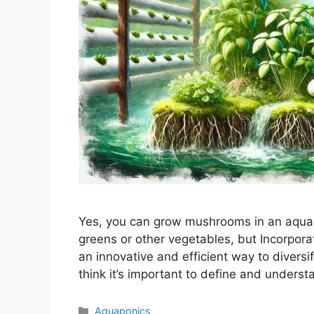
Yes, you can grow mushrooms in an aquapo
greens or other vegetables, but Incorpor
an innovative and efficient way to divers
think it’s important to define and under
Categories
Aquaponics