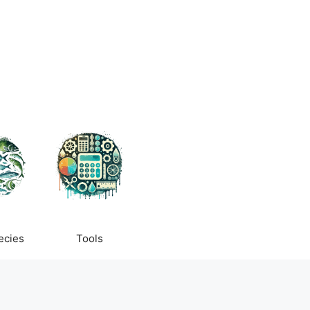
ecies
Tools