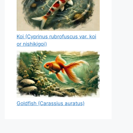
Koi (Cyprinus rubrofuscus var. koi
or nishikigoi)
Goldfish (Carassius auratus)