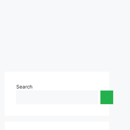
Search