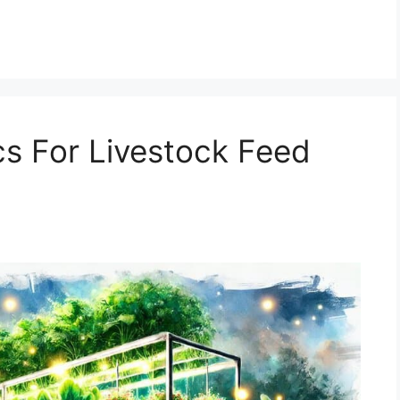
s For Livestock Feed