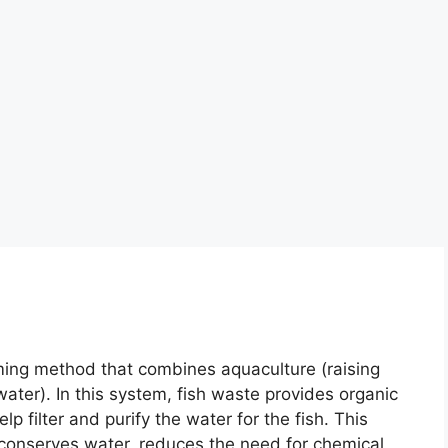
ming method that combines aquaculture (raising
water). In this system, fish waste provides organic
elp filter and purify the water for the fish. This
 conserves water, reduces the need for chemical