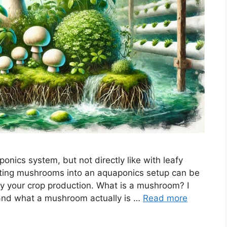
nics system, but not directly like with leafy
ating mushrooms into an aquaponics setup can be
ify your crop production. What is a mushroom? I
stand what a mushroom actually is …
Read more