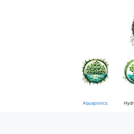
Skip
to
content
Aquaponics
Hydr