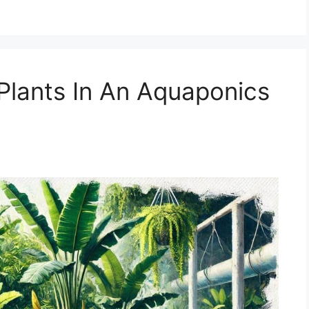
 Plants In An Aquaponics