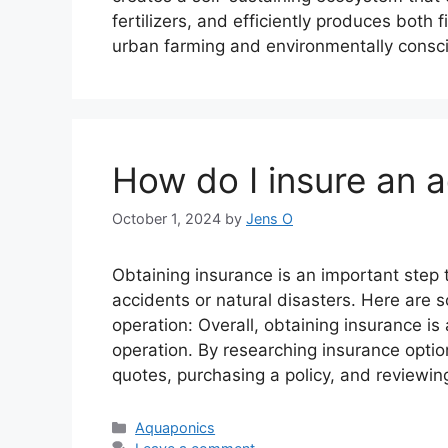
fertilizers, and efficiently produces bot
urban farming and environmentally conscio
How do I insure an 
October 1, 2024
by
Jens O
Obtaining insurance is an important step 
accidents or natural disasters. Here are
operation: Overall, obtaining insurance is
operation. By researching insurance opti
quotes, purchasing a policy, and reviewi
Categories
Aquaponics