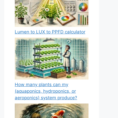
Lumen to LUX to PPFD calculator
How many plants can my
(aquaponics, hydroponics, or
aeroponics) system produce?