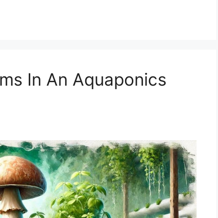
ms In An Aquaponics