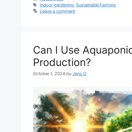
Tags
Indoor gardening
,
Sustainable Farming
Leave a comment
Can I Use Aquaponic
Production?
October 1, 2024
by
Jens O